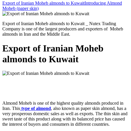
Export of Iranian Moheb almonds to Kuwait
Introducing Almond
Moheb (paper skin)
Export of Iranian Moheb almonds to Kuwait _ Nutex Trading
Company is one of the largest producers and exporters of Moheb
almonds in Iran and the Middle East.
Export of Iranian Moheb
almonds to Kuwait
Almond Moheb is one of the highest quality almonds produced in
Iran. This
type of almond
, also known as paper skin almond, has a
very prosperous domestic sales as well as exports. The thin skin and
sweet taste of this product along with its balanced price has caused
the interest of buyers and consumers in different countries.