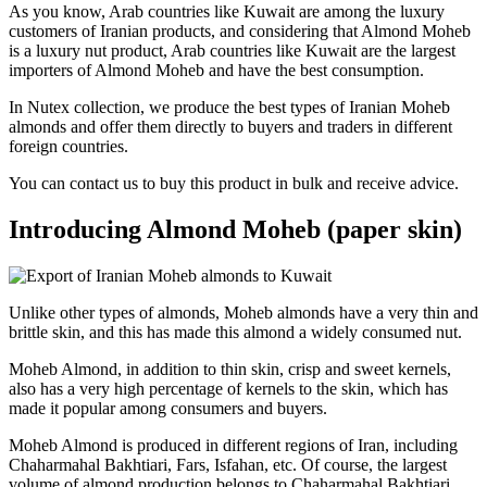
As you know, Arab countries like Kuwait are among the luxury
customers of Iranian products, and considering that Almond Moheb
is a luxury nut product, Arab countries like Kuwait are the largest
importers of Almond Moheb and have the best consumption.
In Nutex collection, we produce the best types of Iranian Moheb
almonds and offer them directly to buyers and traders in different
foreign countries.
You can contact us to buy this product in bulk and receive advice.
Introducing Almond Moheb (paper skin)
Unlike other types of almonds, Moheb almonds have a very thin and
brittle skin, and this has made this almond a widely consumed nut.
Moheb Almond, in addition to thin skin, crisp and sweet kernels,
also has a very high percentage of kernels to the skin, which has
made it popular among consumers and buyers.
Moheb Almond is produced in different regions of Iran, including
Chaharmahal Bakhtiari, Fars, Isfahan, etc. Of course, the largest
volume of almond production belongs to Chaharmahal Bakhtiari