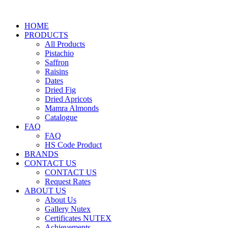
HOME
PRODUCTS
All Products
Pistachio
Saffron
Raisins
Dates
Dried Fig
Dried Apricots
Mamra Almonds
Catalogue
FAQ
FAQ
HS Code Product
BRANDS
CONTACT US
CONTACT US
Request Rates
ABOUT US
About Us
Gallery Nutex
Certificates NUTEX
Achievements