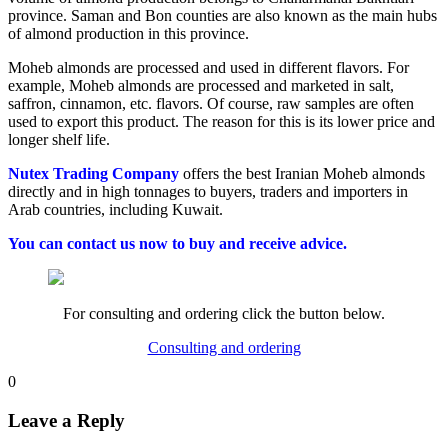
province. Saman and Bon counties are also known as the main hubs
of almond production in this province.
Moheb almonds are processed and used in different flavors. For
example, Moheb almonds are processed and marketed in salt,
saffron, cinnamon, etc. flavors. Of course, raw samples are often
used to export this product. The reason for this is its lower price and
longer shelf life.
Nutex Trading Company
offers the best Iranian Moheb almonds
directly and in high tonnages to buyers, traders and importers in
Arab countries, including Kuwait.
You can contact us now to buy and receive advice.
For consulting and ordering click the button below.
Consulting and ordering
0
Leave a Reply