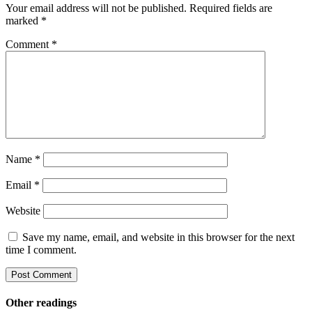
Your email address will not be published.
Required fields are
marked
*
Comment
*
Name
*
Email
*
Website
Save my name, email, and website in this browser for the next
time I comment.
Other readings