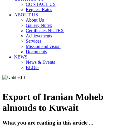
CONTACT US
Request Rates
ABOUT US
About Us
Gallery Nutex
Certificates NUTEX
Achievements
Services
Mission and vision
Documents
NEWS
News & Events
BLOG
Export of Iranian Moheb
almonds to Kuwait
What you are reading in this article ...