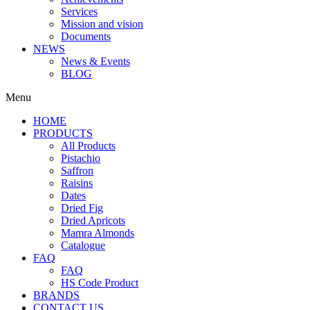
Services
Mission and vision
Documents
NEWS
News & Events
BLOG
Menu
HOME
PRODUCTS
All Products
Pistachio
Saffron
Raisins
Dates
Dried Fig
Dried Apricots
Mamra Almonds
Catalogue
FAQ
FAQ
HS Code Product
BRANDS
CONTACT US