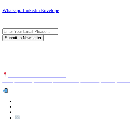
JOIN AND CONTACT US
Whatsapp
Linkedin
Envelope
Subscribe to the newsletter, we only give “good news”.
We are an international organization that creates long-term and
sustainable value in the international supply chain of food
industriall…
NUTEXCO HEAD OFFICE
No. 8, Unit 304,Takhti St., Fereshteh St., Valiasr St, Tehran, IRAN
Te
l:
(+98) 910 903 1882
>
>
Email:
Info@nutexco.com