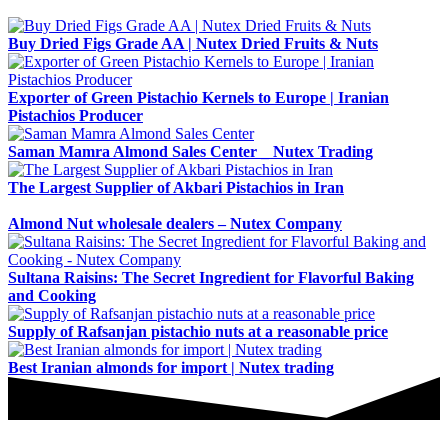
Buy Dried Figs Grade AA | Nutex Dried Fruits & Nuts
Exporter of Green Pistachio Kernels to Europe | Iranian
Pistachios Producer
Saman Mamra Almond Sales Center _ Nutex Trading
The Largest Supplier of Akbari Pistachios in Iran
Almond Nut wholesale dealers – Nutex Company
Sultana Raisins: The Secret Ingredient for Flavorful Baking
and Cooking
Supply of Rafsanjan pistachio nuts at a reasonable price
Best Iranian almonds for import | Nutex trading