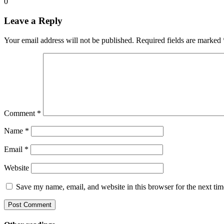
0
Leave a Reply
Your email address will not be published.
Required fields are marked
Comment
*
Name
*
Email
*
Website
Save my name, email, and website in this browser for the next ti