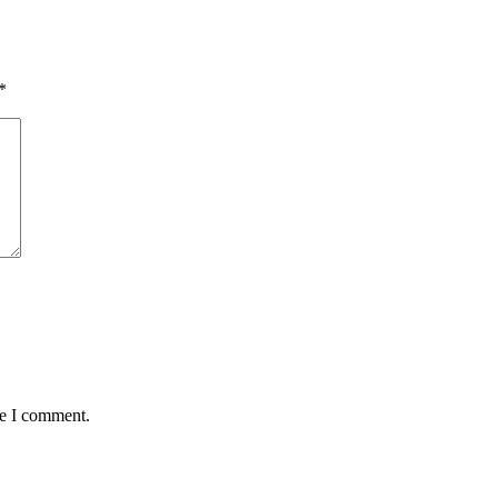
*
me I comment.