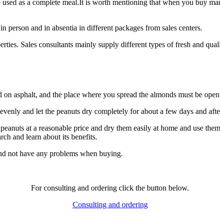
used as a complete meal.It is worth mentioning that when you buy mamr
 in person and in absentia in different packages from sales centers.
rties. Sales consultants mainly supply different types of fresh and quali
d on asphalt, and the place where you spread the almonds must be open 
 evenly and let the peanuts dry completely for about a few days and after
 peanuts at a reasonable price and dry them easily at home and use them
ch and learn about its benefits.
 and not have any problems when buying.
For consulting and ordering click the button below.
Consulting and ordering