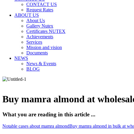
CONTACT US
Request Rates
ABOUT US
About Us
Gallery Nutex
Certificates NUTEX
Achievements
Services
Mission and vision
Documents
NEWS
News & Events
BLOG
Buy mamra almond at wholesale
What you are reading in this article ...
Notable cases about mamra almond
Buy mamra almond in bulk at whol