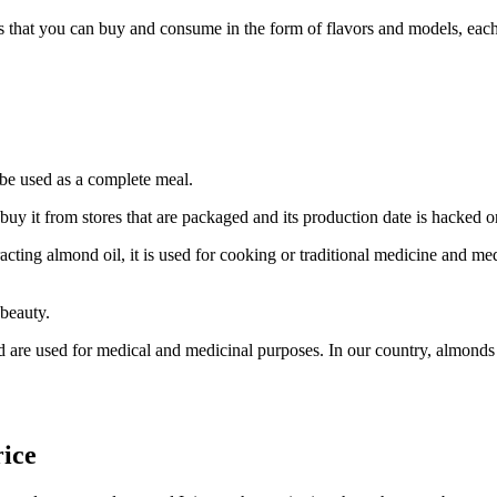
that you can buy and consume in the form of flavors and models, each of
e used as a complete meal.
y it from stores that are packaged and its production date is hacked on
ing almond oil, it is used for cooking or traditional medicine and medic
 beauty.
 are used for medical and medicinal purposes. In our country, almonds o
ice