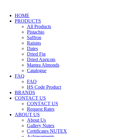
HOME
PRODUCTS
All Products
Pistachio
Saffron
Raisins
Dates
Dried Fig
Dried Apricots
Mamra Almonds
Catalogue
FAQ
FAQ
HS Code Product
BRANDS
CONTACT US
CONTACT US
Request Rates
ABOUT US
About Us
Gallery Nutex
Certificates NUTEX
Achievements