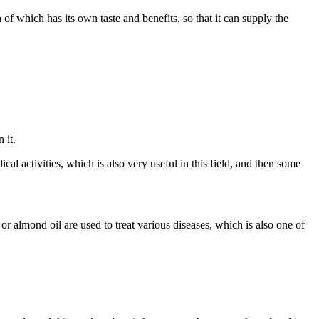
 which has its own taste and benefits, so that it can supply the
 it.
al activities, which is also very useful in this field, and then some
r almond oil are used to treat various diseases, which is also one of