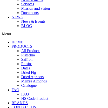
Services
Mission and vision
Documents
NEWS
News & Events
BLOG
Menu
HOME
PRODUCTS
All Products
Pistachio
Saffron
Raisins
Dates
Dried Fig
Dried Apricots
Mamra Almonds
Catalogue
FAQ
FAQ
HS Code Product
BRANDS
CONTACT US