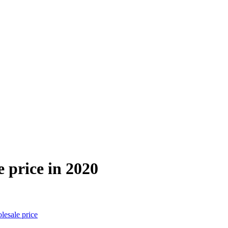
 price in 2020
esale price