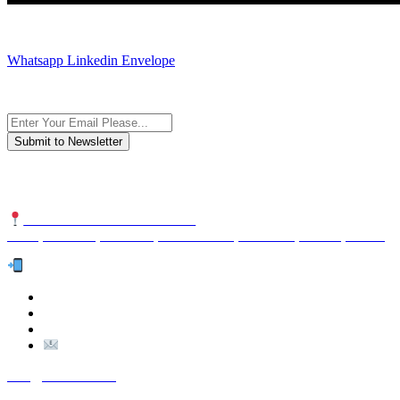
JOIN AND CONTACT US
Whatsapp
Linkedin
Envelope
Subscribe to the newsletter, we only give “good news”.
We are an international organization that creates long-term and sustain
NUTEXCO HEAD OFFICE
No. 8, Unit 304,Takhti St., Fereshteh St., Valiasr St, Tehran, IRAN
Te
l:
(+98) 910 903 1882
>
>
Email:
Info@nutexco.com