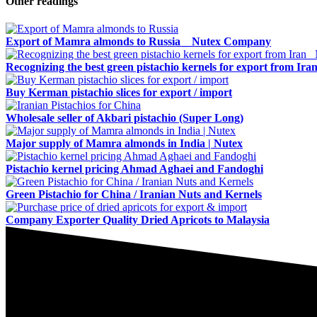
Other readings
Export of Mamra almonds to Russia _ Nutex Company
Recognizing the best green pistachio kernels for export from Ira
Buy Kerman pistachio slices for export / import
Wholesale seller of Akbari pistachio (Super Long)
Major supply of Mamra almonds in India | Nutex
Pistachio kernel pricing Ahmad Aghaei and Fandoghi
Green Pistachio for China / Iranian Nuts and Kernels
Company Exporter Quality Dried Apricots to Malaysia