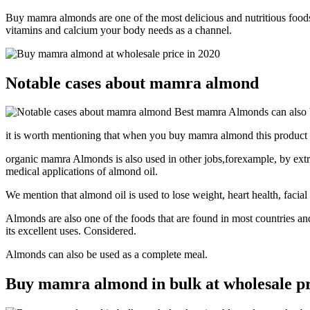
Buy mamra almonds are one of the most delicious and nutritious foods 
vitamins and calcium your body needs as a channel.
Notable cases about mamra almond
Best mamra Almonds can also b
it is worth mentioning that when you buy mamra almond this product bu
organic mamra Almonds is also used in other jobs,forexample, by extract
medical applications of almond oil.
We mention that almond oil is used to lose weight, heart health, facial
Almonds are also one of the foods that are found in most countries and
its excellent uses. Considered.
Almonds can also be used as a complete meal.
Buy mamra almond in bulk at wholesale pr