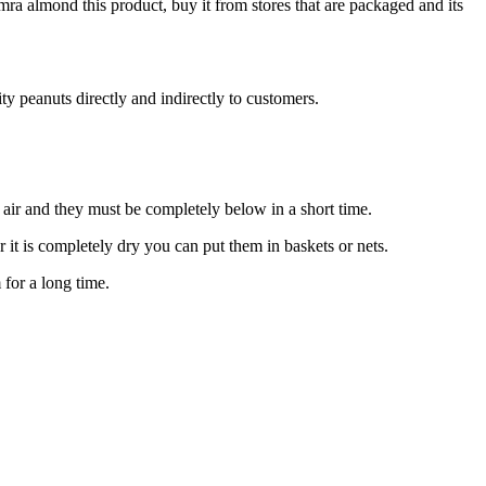
a almond this product, buy it from stores that are packaged and its
ty peanuts directly and indirectly to customers.
air and they must be completely below in a short time.
 it is completely dry you can put them in baskets or nets.
 for a long time.