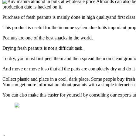
Almonds can also be 
production date is hacked on it.
Purchase of fresh peanuts is mainly done in high qualityand first class
This product is useful for the immune system due to its important prope
Peanuts are one of the best snacks in the world.
Drying fresh peanuts is not a difficult task.
To dry, you must first peel them and then spread them on clean groun
And move or move it so that all the parts are completely dry and do it
Collect plastic and place in a cool, dark place. Some people buy fresh
You can get more information about peanuts with a simple internet sear
You can also make this easier for yourself by consulting our experts