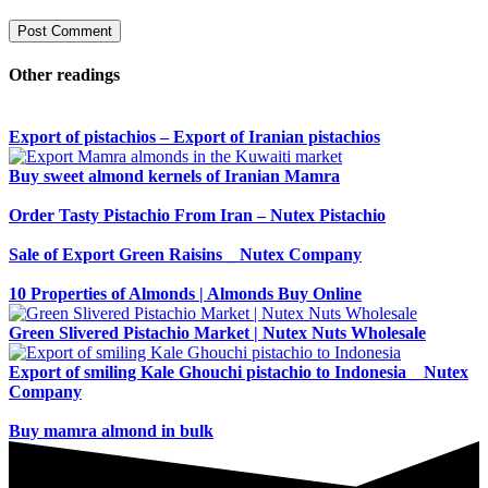
Other readings
Export of pistachios – Export of Iranian pistachios
Buy sweet almond kernels of Iranian Mamra
Order Tasty Pistachio From Iran – Nutex Pistachio
Sale of Export Green Raisins _ Nutex Company
10 Properties of Almonds | Almonds Buy Online
Green Slivered Pistachio Market | Nutex Nuts Wholesale
Export of smiling Kale Ghouchi pistachio to Indonesia _ Nutex
Company
Buy mamra almond in bulk