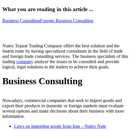
What you are reading in this article ...
Business Consulting
Foreign Business Consulting
Business Consulting – Foreign Business Consulting
Nutex Tejarat Trading Company offers the best solution and the
fastest route by having specialized consultants in the field of trade
and foreign trade consulting services. The business specialists of this
trading
company
analyze the issues to be consulted and provide
logical, legal solutions to the traders to achieve their goals.
Business Consulting
Nowadays, commercial companies that seek to import goods and
export their products to domestic or foreign markets must evaluate
several options and make decisions about their business with more
information.
Laws on importing goods from Iran – Nutex Nute