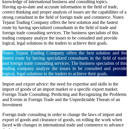
knowledge of international business and consulting topics.
Having up-to-date and accurate information in the field of trade,
correct thinking and proper analysis of issues are the capabilities of a
strong consultant in the field of foreign trade and commerce. Nutex
Tejarat Trading Company offers the best solution and the fastest
route by having specialized consultants in the field of trade and
foreign trade consulting services. The business specialists of this
trading company analyze the issues to be consulted and provide
logical, legal solutions to the traders to achieve their goals.
Nutex Tejarat Trading Company offers the best solution and the
fastest route by having specialized consultants in the field of trade
and foreign trade consulting services. The business specialists of this
trading company analyze the issues to be consulted and provide
logical, legal solutions to the traders to achieve their goals.
Import and export advice: the need for expertise and skills in the
import of goods of an import market or a specific export market.
Foreign Trade Consulting: Predicting and Recognizing the Problems
and Events in Foreign Trade and the Unpredictable Threats of an
Investment
Foreign trade consulting in order to change the laws of import and
export of goods and clearance of goods, on rolling the work when
faced with changes in international trade and commerce to advance