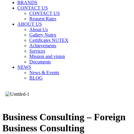
BRANDS
CONTACT US
CONTACT US
Request Rates
ABOUT US
About Us
Gallery Nutex
Certificates NUTEX
Achievements
Services
Mission and vision
Documents
NEWS
News & Events
BLOG
Business Consulting – Foreign
Business Consulting