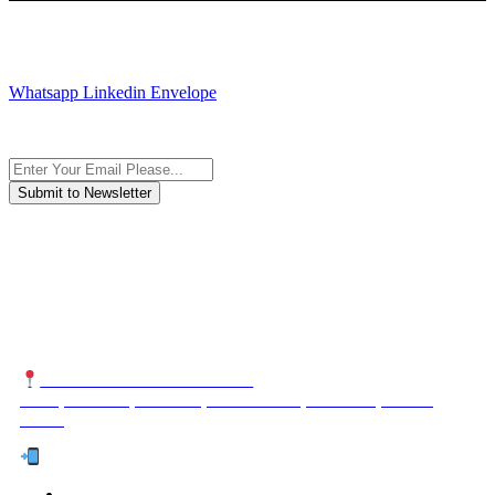
JOIN AND CONTACT US
Whatsapp
Linkedin
Envelope
Subscribe to the newsletter, we only give “good news”.
We are an international organization that creates long-term and
sustainable value in the international supply chain of food
industriall…
NUTEXCO HEAD OFFICE
No. 8, Unit 304,Takhti St., Fereshteh St., Valiasr St, Tehran,
IRAN
Te
l:
(+98) 910 903 1882