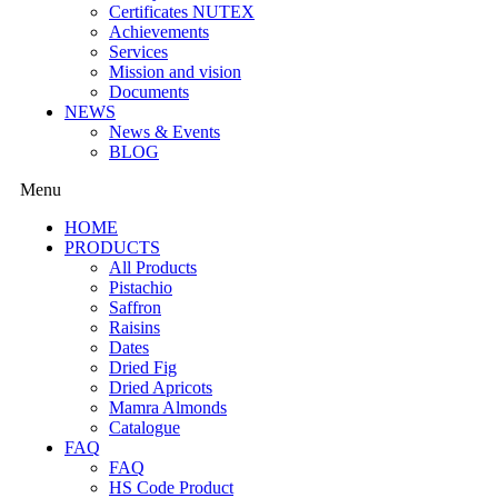
Certificates NUTEX
Achievements
Services
Mission and vision
Documents
NEWS
News & Events
BLOG
Menu
HOME
PRODUCTS
All Products
Pistachio
Saffron
Raisins
Dates
Dried Fig
Dried Apricots
Mamra Almonds
Catalogue
FAQ
FAQ
HS Code Product