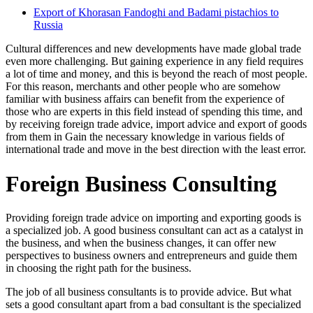
Export of Khorasan Fandoghi and Badami pistachios to
Russia
Cultural differences and new developments have made global trade
even more challenging. But gaining experience in any field requires
a lot of time and money, and this is beyond the reach of most people.
For this reason, merchants and other people who are somehow
familiar with business affairs can benefit from the experience of
those who are experts in this field instead of spending this time, and
by receiving foreign trade advice, import advice and export of goods
from them in Gain the necessary knowledge in various fields of
international trade and move in the best direction with the least error.
Foreign Business Consulting
Providing foreign trade advice on importing and exporting goods is
a specialized job. A good business consultant can act as a catalyst in
the business, and when the business changes, it can offer new
perspectives to business owners and entrepreneurs and guide them
in choosing the right path for the business.
The job of all business consultants is to provide advice. But what
sets a good consultant apart from a bad consultant is the specialized