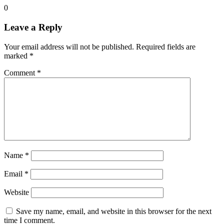
0
Leave a Reply
Your email address will not be published.
Required fields are
marked
*
Comment
*
Name
*
Email
*
Website
Save my name, email, and website in this browser for the next
time I comment.