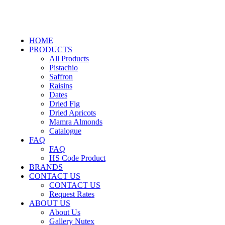
HOME
PRODUCTS
All Products
Pistachio
Saffron
Raisins
Dates
Dried Fig
Dried Apricots
Mamra Almonds
Catalogue
FAQ
FAQ
HS Code Product
BRANDS
CONTACT US
CONTACT US
Request Rates
ABOUT US
About Us
Gallery Nutex