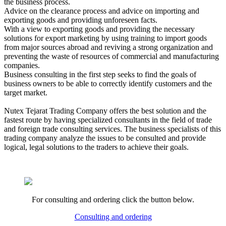
the business process.
Advice on the clearance process and advice on importing and
exporting goods and providing unforeseen facts.
With a view to exporting goods and providing the necessary
solutions for export marketing by using training to import goods
from major sources abroad and reviving a strong organization and
preventing the waste of resources of commercial and manufacturing
companies.
Business consulting in the first step seeks to find the goals of
business owners to be able to correctly identify customers and the
target market.
Nutex Tejarat Trading Company offers the best solution and the
fastest route by having specialized consultants in the field of trade
and foreign trade consulting services. The business specialists of this
trading company analyze the issues to be consulted and provide
logical, legal solutions to the traders to achieve their goals.
For consulting and ordering click the button below.
Consulting and ordering