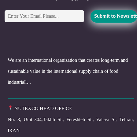
We are an international organization that creates long-term and
sustainable value in the international supply chain of food
industriall…
NUTEXCO HEAD OFFICE
No. 8, Unit 304,Takhti St., Fereshteh St., Valiasr St, Tehran,
IRAN