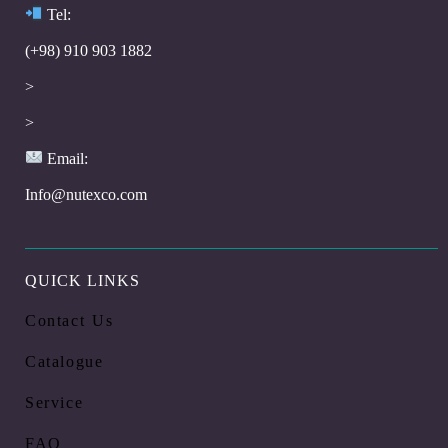
Te
l:
(+98) 910 903 1882
>
>
Email:
Info@nutexco.com
QUICK LINKS
Contact Us
Catalogue
Service
FAQ