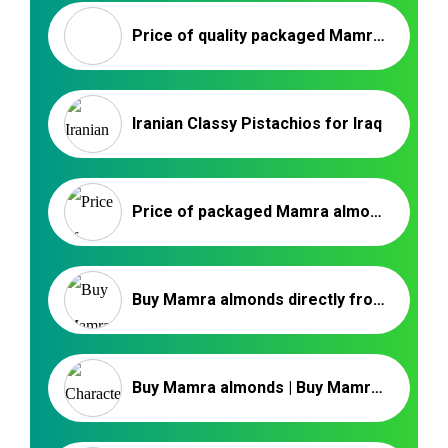
Price of quality packaged Mamra almonds | Mamra Irani
Iranian Classy Pistachios for Iraq
Price of packaged Mamra almond kernels
Buy Mamra almonds directly from the manufacturer
Buy Mamra almonds | Buy Mamra Badam | Organic Mamra Almond