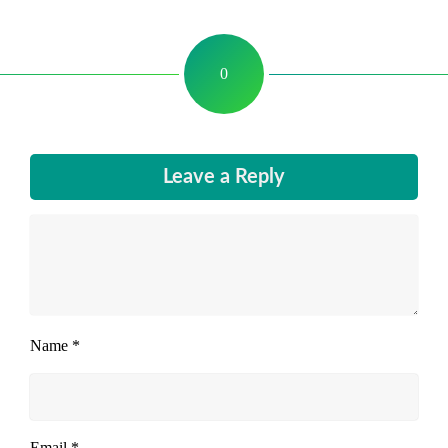
0
Leave a Reply
Name
*
Email
*