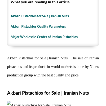
What you are reading in this article ...
Akbari Pistachios for Sale | Iranian Nuts
Akbari Pistachios Quality Parameters
Major Wholesale Center of Iranian Pistachios
Akbari Pistachios for Sale | Iranian Nuts , The sale of Iranian
pistachios and its products in world markets is done by Nutex
production group with the best quality and price.
Akbari Pistachios for Sale | Iranian Nuts