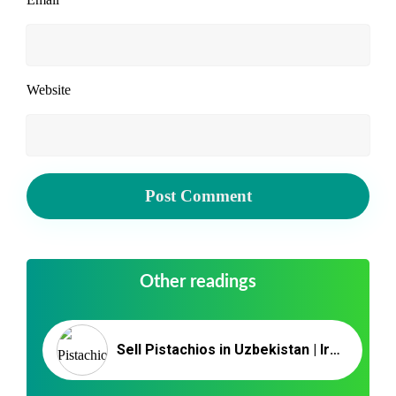
Website
Other readings
Sell Pistachios in Uzbekistan | Iranian Pistachio Nut Export/Import