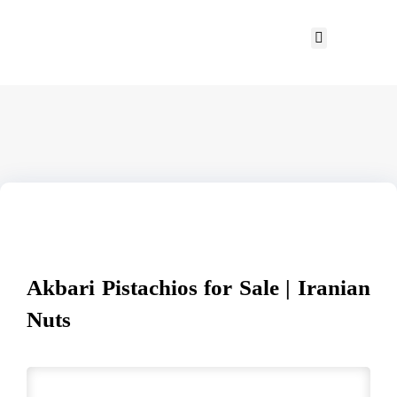
Akbari Pistachios for Sale | Iranian
Nuts