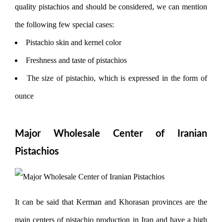
quality pistachios and should be considered, we can mention
the following few special cases:
Pistachio skin and kernel color
Freshness and taste of pistachios
The size of pistachio, which is expressed in the form of
ounce
Major Wholesale Center of Iranian
Pistachios
It can be said that Kerman and Khorasan provinces are the
main centers of pistachio production in Iran and have a high