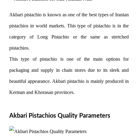
Akbari pistachio is known as one of the best types of Iranian
pistachios in world markets. This type of pistachio is in the
category of Long Pistachio or the same as stretched
pistachios.
This type of pistachio is one of the main options for
packaging and supply in chain stores due to its sleek and
beautiful appearance. Akbari pistachio is mainly produced in
Kerman and Khorasan provinces.
Akbari Pistachios Quality Parameters