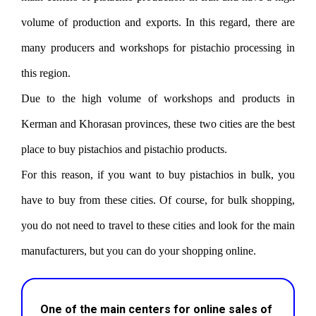
volume of production and exports. In this regard, there are
many producers and workshops for pistachio processing in
this region.
Due to the high volume of workshops and products in
Kerman and Khorasan provinces, these two cities are the best
place to buy pistachios and pistachio products.
For this reason, if you want to buy pistachios in bulk, you
have to buy from these cities. Of course, for bulk shopping,
you do not need to travel to these cities and look for the main
manufacturers, but you can do your shopping online.
One of the main centers for online sales of