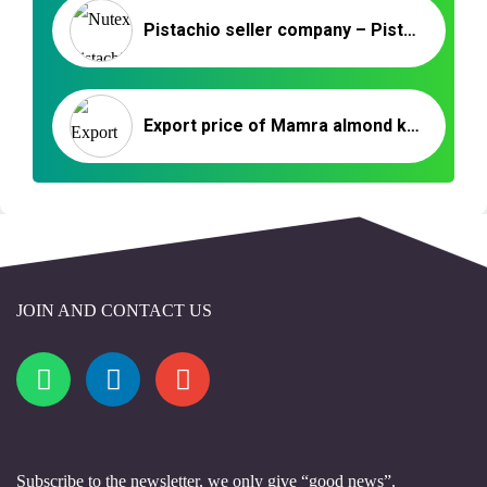
Pistachio seller company – Pistachio company
Export price of Mamra almond kernels to India
JOIN AND CONTACT US
Subscribe to the newsletter, we only give “good news”.