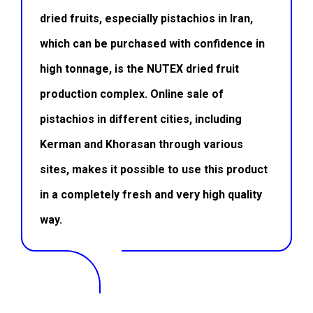
dried fruits, especially pistachios in Iran,
which can be purchased with confidence in
high tonnage, is the
NUTEX dried fruit
production complex. Online sale of
pistachios in different cities, including
Kerman and Khorasan through various
sites, makes it possible to use this product
in a completely fresh and very high quality
way.