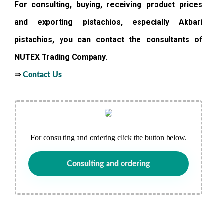
For consulting, buying, receiving product prices
and exporting pistachios, especially Akbari
pistachios, you can contact the consultants of
NUTEX Trading Company.
⇒
Contact Us
For consulting and ordering click the button below.
Consulting and ordering