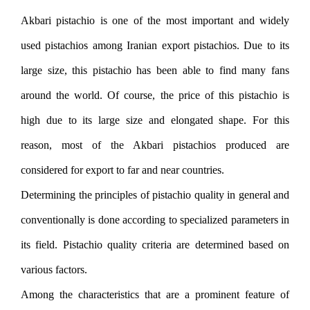
Akbari pistachio is one of the most important and widely
used pistachios among Iranian export pistachios. Due to its
large size, this pistachio has been able to find many fans
around the world. Of course, the price of this pistachio is
high due to its large size and elongated shape. For this
reason, most of the Akbari pistachios produced are
considered for export to far and near countries.
Determining the principles of pistachio quality in general and
conventionally is done according to specialized parameters in
its field. Pistachio quality criteria are determined based on
various factors.
Among the characteristics that are a prominent feature of